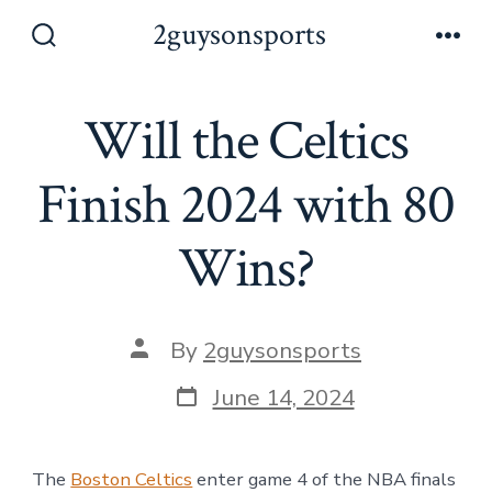
Skip
2guysonsports
to
Search
Men
Toggle
content
Will the Celtics
Finish 2024 with 80
Wins?
Post
By
2guysonsports
author
Post
June 14, 2024
date
The
Boston Celtics
enter game 4 of the NBA finals