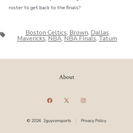
roster to get back to the finals?
Boston Celtics
,
Brown
,
Dallas
Tags
Mavericks
,
NBA
,
NBA FInals
,
Tatum
About
Open
Open
Open
Facebook
X
Instagram
© 2026
2guysonsports
Privacy Policy
in
in
in
a
a
a