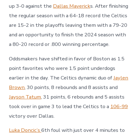
up 3-0 against the
Dallas Maverick
s. After finishing
the regular season with a 64-18 record the Celtics
are 15-2 in the playoffs leaving them with a 79-20
and an opportunity to finish the 2024 season with
a 80-20 record or .800 winning percentage.
Oddsmakers have shifted in favor of Boston as 1.5
point favorites who were 1.5 point underdogs
earlier in the day. The Celtics dynamic duo of
Jaylen
Brown
, 30 points, 8 rebounds and 8 assists and
Jayson Tatum
, 31 points, 6 rebounds and 5 assists
took over in game 3 to lead the Celtics to a
106-99
victory over Dallas.
Luka Doncic’s
6th foul with just over 4 minutes to