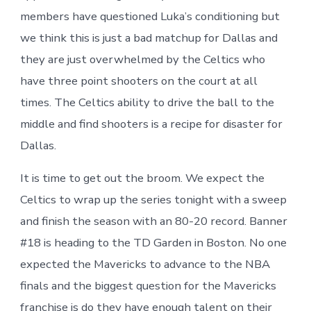
members have questioned Luka’s conditioning but
we think this is just a bad matchup for Dallas and
they are just overwhelmed by the Celtics who
have three point shooters on the court at all
times. The Celtics ability to drive the ball to the
middle and find shooters is a recipe for disaster for
Dallas.
It is time to get out the broom. We expect the
Celtics to wrap up the series tonight with a sweep
and finish the season with an 80-20 record. Banner
#18 is heading to the TD Garden in Boston. No one
expected the Mavericks to advance to the NBA
finals and the biggest question for the Mavericks
franchise is do they have enough talent on their