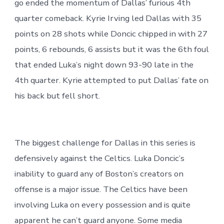
go ended the momentum of Dallas’ furious 4th
quarter comeback. Kyrie Irving led Dallas with 35
points on 28 shots while Doncic chipped in with 27
points, 6 rebounds, 6 assists but it was the 6th foul
that ended Luka’s night down 93-90 late in the
4th quarter. Kyrie attempted to put Dallas’ fate on
his back but fell short.
The biggest challenge for Dallas in this series is
defensively against the Celtics. Luka Doncic’s
inability to guard any of Boston’s creators on
offense is a major issue. The Celtics have been
involving Luka on every possession and is quite
apparent he can’t guard anyone. Some media