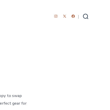
Open
Open
Open
Search
Toggle
Instagram
Facebook
X
in
in
in
a
a
a
new
new
new
tab
tab
tab
ppy to swap
erfect gear for