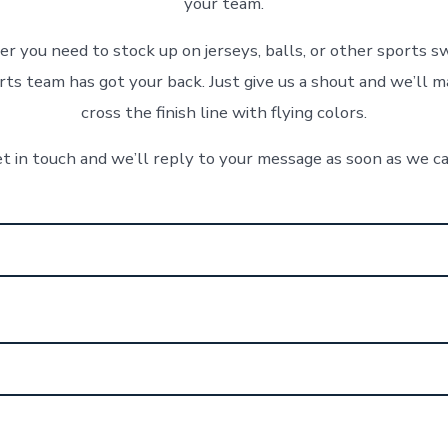
your team.
 you need to stock up on jerseys, balls, or other sports s
ts team has got your back. Just give us a shout and we’ll m
cross the finish line with flying colors.
t in touch and we’ll reply to your message as soon as we c