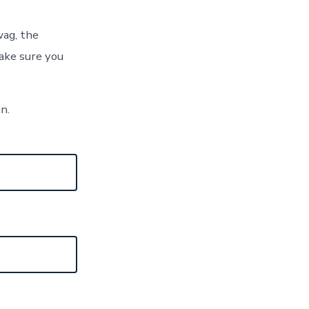
wag, the
ake sure you
an.