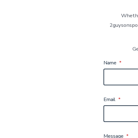
Whether
2guysonspor
Ge
Name
*
Email
*
Message
*