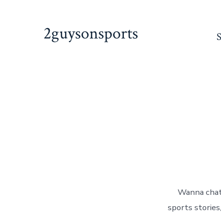
Skip
to
2guysonsports
content
Wanna chat
sports stories