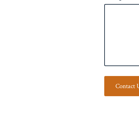
Contact 