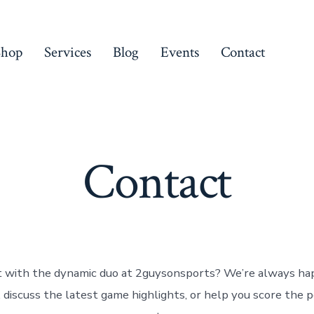
Shop
Services
Blog
Events
Contact
Contact
 with the dynamic duo at 2guysonsports? We’re always ha
, discuss the latest game highlights, or help you score the p